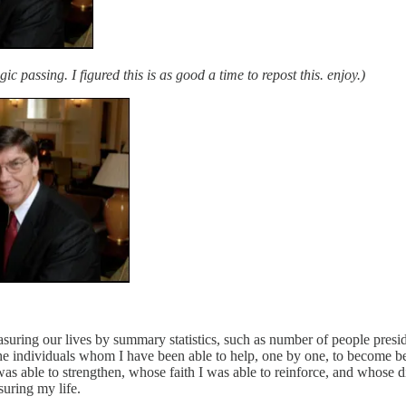
gic passing. I figured this is as good a time to repost this. enjoy.)
asuring our lives by summary statistics, such as number of people presi
re the individuals whom I have been able to help, one by one, to become
was able to strengthen, whose faith I was able to reinforce, and whose 
suring my life.