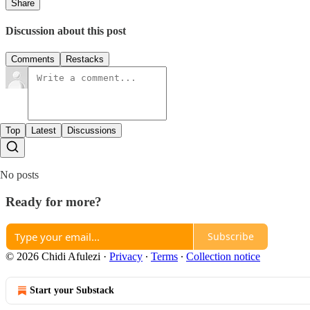
Share
Discussion about this post
Comments
Restacks
Top
Latest
Discussions
No posts
Ready for more?
Subscribe
© 2026 Chidi Afulezi
·
Privacy
∙
Terms
∙
Collection notice
Start your Substack