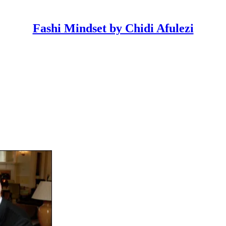
Fashi Mindset by Chidi Afulezi