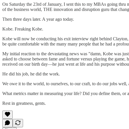
On Saturday the 23rd of January, I sent this to my MBAs going thru 
of the business world, THE innovation and disruption guru that chan
Then three days later. A year ago today.
Kobe. Freaking Kobe.
Kobe will now be conducting his exit interview right behind Clayton,
be quite comfortable with the many many people that he had a profound
My initial reaction to the devastating news was ”damn, Kobe was just 
asked to choose between fame and fortune versus playing the game, he
received on our birth day—he just went at life and his purpose without
He did his job, he did the work.
We owe it to the world, to ourselves, to our craft, to do our jobs well,
What metrics matter in measuring your life? Did you define them, or 
Rest in greatness, gents.