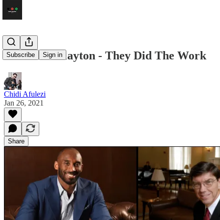
Kobe and Clayton - They Did The Work
Subscribe
Sign in
Chidi Afulezi
Jan 26, 2021
Share