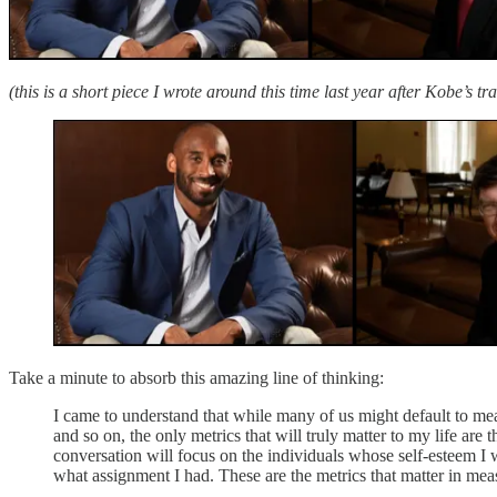
(this is a short piece I wrote around this time last year after Kobe’s tra
Take a minute to absorb this amazing line of thinking:
I came to understand that while many of us might default to me
and so on, the only metrics that will truly matter to my life a
conversation will focus on the individuals whose self-esteem I 
what assignment I had. These are the metrics that matter in mea