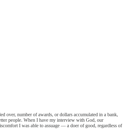
ded over, number of awards, or dollars accumulated in a bank,
 better people. When I have my interview with God, our
discomfort I was able to assuage — a doer of good, regardless of