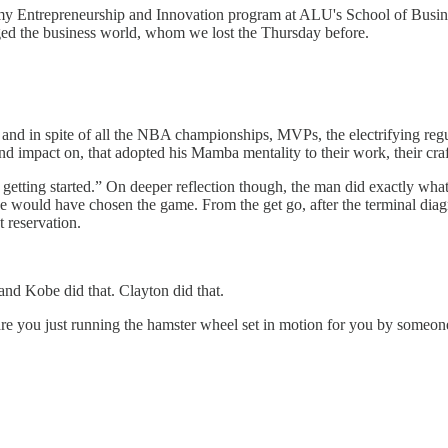
my Entrepreneurship and Innovation program at ALU's School of Busines
ged the business world, whom we lost the Thursday before.
 and in spite of all the NBA championships, MVPs, the electrifying regu
 impact on, that adopted his Mamba mentality to their work, their craft
getting started.” On deeper reflection though, the man did exactly what
 would have chosen the game. From the get go, after the terminal diag
 reservation.
 and Kobe did that. Clayton did that.
are you just running the hamster wheel set in motion for you by someon