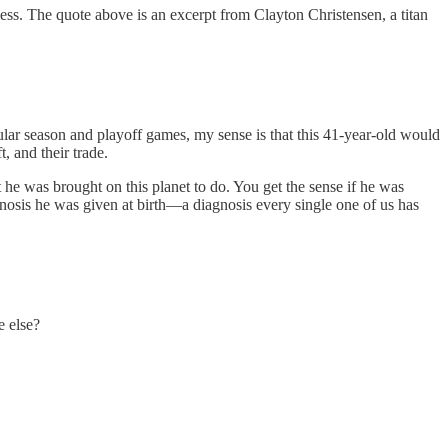
s. The quote above is an excerpt from Clayton Christensen, a titan
lar season and playoff games, my sense is that this 41-year-old would
, and their trade.
 he was brought on this planet to do. You get the sense if he was
nosis he was given at birth—a diagnosis every single one of us has
e else?