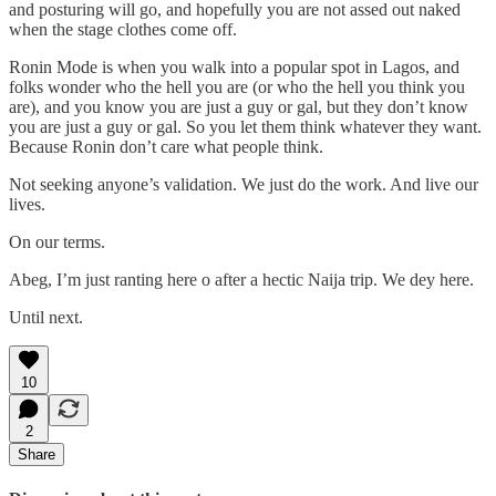
and posturing will go, and hopefully you are not assed out naked
when the stage clothes come off.
Ronin Mode is when you walk into a popular spot in Lagos, and
folks wonder who the hell you are (or who the hell you think you
are), and you know you are just a guy or gal, but they don’t know
you are just a guy or gal. So you let them think whatever they want.
Because Ronin don’t care what people think.
Not seeking anyone’s validation. We just do the work. And live our
lives.
On our terms.
Abeg, I’m just ranting here o after a hectic Naija trip. We dey here.
Until next.
10
2
Share