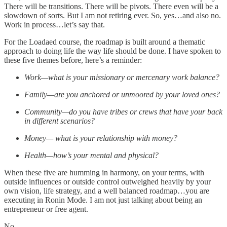
There will be transitions. There will be pivots. There even will be a
slowdown of sorts. But I am not retiring ever. So, yes…and also no.
Work in process…let’s say that.
For the Loadaed course, the roadmap is built around a thematic
approach to doing life the way life should be done. I have spoken to
these five themes before, here’s a reminder:
Work—what is your missionary or mercenary work balance?
Family—are you anchored or unmoored by your loved ones?
Community—do you have tribes or crews that have your back
in different scenarios?
Money— what is your relationship with money?
Health—how’s your mental and physical?
When these five are humming in harmony, on your terms, with
outside influences or outside control outweighed heavily by your
own vision, life strategy, and a well balanced roadmap…you are
executing in Ronin Mode. I am not just talking about being an
entrepreneur or free agent.
No.