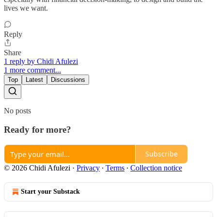
lives we want.
Reply
Share
1 reply by Chidi Afulezi
1 more comment...
Top
Latest
Discussions
No posts
Ready for more?
Subscribe
© 2026 Chidi Afulezi
·
Privacy
∙
Terms
∙
Collection notice
Start your Substack