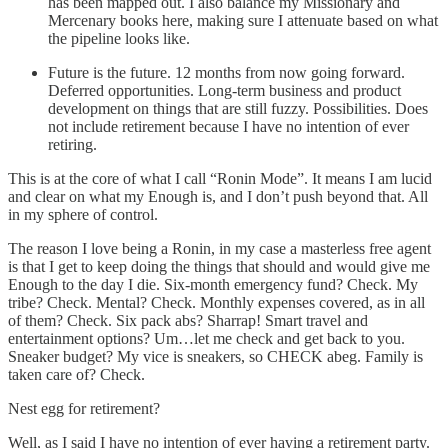
has been mapped out. I also balance my Missionary and
Mercenary books here, making sure I attenuate based on what
the pipeline looks like.
Future is the future. 12 months from now going forward.
Deferred opportunities. Long-term business and product
development on things that are still fuzzy. Possibilities. Does
not include retirement because I have no intention of ever
retiring.
This is at the core of what I call “Ronin Mode”. It means I am lucid
and clear on what my Enough is, and I don’t push beyond that. All
in my sphere of control.
The reason I love being a Ronin, in my case a masterless free agent
is that I get to keep doing the things that should and would give me
Enough to the day I die. Six-month emergency fund? Check. My
tribe? Check. Mental? Check. Monthly expenses covered, as in all
of them? Check. Six pack abs? Sharrap! Smart travel and
entertainment options? Um…let me check and get back to you.
Sneaker budget? My vice is sneakers, so CHECK abeg. Family is
taken care of? Check.
Nest egg for retirement?
Well, as I said I have no intention of ever having a retirement party.