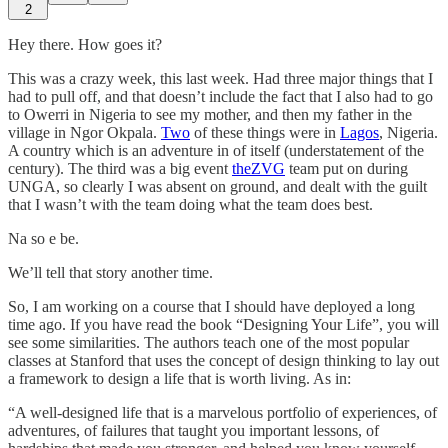
2
Hey there. How goes it?
This was a crazy week, this last week. Had three major things that I
had to pull off, and that doesn’t include the fact that I also had to go
to Owerri in Nigeria to see my mother, and then my father in the
village in Ngor Okpala.
Two
of these things were in
Lagos
, Nigeria.
A country which is an adventure in of itself (understatement of the
century). The third was a big event
theZVG
team put on during
UNGA, so clearly I was absent on ground, and dealt with the guilt
that I wasn’t with the team doing what the team does best.
Na so e be.
We’ll tell that story another time.
So, I am working on a course that I should have deployed a long
time ago. If you have read the book “Designing Your Life”, you will
see some similarities. The authors teach one of the most popular
classes at Stanford that uses the concept of design thinking to lay out
a framework to design a life that is worth living. As in:
“A well-designed life that is a marvelous portfolio of experiences, of
adventures, of failures that taught you important lessons, of