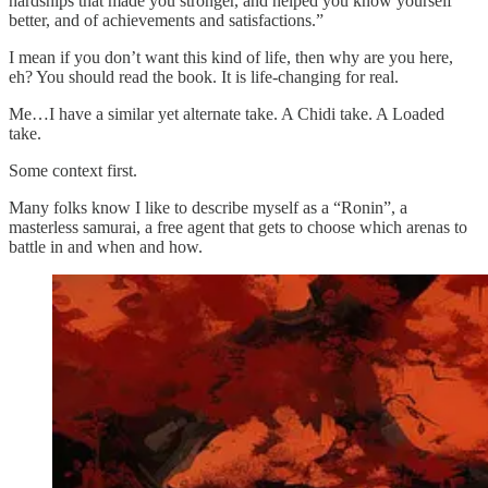
hardships that made you stronger, and helped you know yourself
better, and of achievements and satisfactions.”
I mean if you don’t want this kind of life, then why are you here,
eh? You should read the book. It is life-changing for real.
Me…I have a similar yet alternate take. A Chidi take. A Loaded
take.
Some context first.
Many folks know I like to describe myself as a “Ronin”, a
masterless samurai, a free agent that gets to choose which arenas to
battle in and when and how.