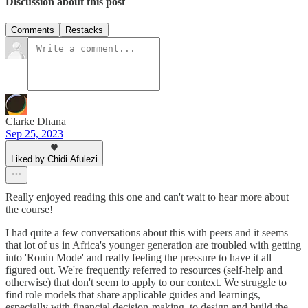
Discussion about this post
Comments
Restacks
Clarke Dhana
Sep 25, 2023
Liked by Chidi Afulezi
Really enjoyed reading this one and can't wait to hear more about
the course!
I had quite a few conversations about this with peers and it seems
that lot of us in Africa's younger generation are troubled with getting
into 'Ronin Mode' and really feeling the pressure to have it all
figured out. We're frequently referred to resources (self-help and
otherwise) that don't seem to apply to our context. We struggle to
find role models that share applicable guides and learnings,
especially with financial decision-making, to design and build the