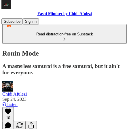
Fashi Mindset by Chidi Afulezi
Subscribe
Sign in
Read distraction-free on Substack
Ronin Mode
A masterless samurai is a free samurai, but it ain't
for everyone.
Chidi Afulezi
Sep 24, 2023
Listen
10