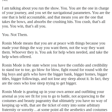
I am talking about you run the show. You. You are the one in charge
of your journey, and you set the navigational parameters. You are the
one that is held accountable, and that means you are the one that
takes the bows, and absorbs the crushing hits. You crash, that’s all
you. You win, that’s all you.
You. Not Them.
Ronin Mode means that you are at peace with things because you
made your things the way you want them, not the way they want
them. Whoever they is. You ask for help when needed, and take the
help when offered.
Ronin Mode is the state where you have the confido and credibility
to stand toe to toe, go blow for blow, fight round for round with the
big boys and girls who have the bigger bank, bigger homes, bigger
titles, bigger followings, and not lose any sleep about it. In fact, they
are the ones who lose sleep trying to get bigger.
Ronin Mode is gearing up in your own armor and outfitting your
arsenal as you see fit for you to go to battle, not acquescing to the
costumes and beauty pageantry that ultimately you have no way of
keeping up with, that are the ticket of entry into some arbitrary
fraternity or sorority…at some point all the aesthetics and costumes