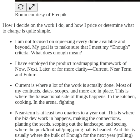
Ronin courtesy of Freepik
How I decide on the work I do, and how I price or determine what
to charge is quite simple.
I am not focused on squeezing every dime available and
beyond. My goal is to make sure that I meet my “Enough”
criteria. What does enough mean?
I have employed the product roadmapping framework of
Now, Next, Later, or for more clarity—Current, Near Term,
and Future.
Current is where a lot of the work is actually done. Most of
my contracts, dates, scopes, and more are in place. This is
where the transactional side of things happens. In the kitchen,
cooking. In the arena, fighting.
Near-term is at least two quarters to a year out. This is where
the biz dev work in happens, making the connections,
planting the seeds, scoping out the landscape, and seeing
where the puck/football/ping-pong ball is headed. And this is
usually where the bulk of Enough for the next year (rolling)