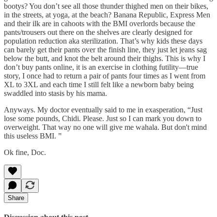
bootys? You don’t see all those thunder thighed men on their bikes,
in the streets, at yoga, at the beach? Banana Republic, Express Men
and their ilk are in cahoots with the BMI overlords because the
pants/trousers out there on the shelves are clearly designed for
population reduction aka sterilization. That’s why kids these days
can barely get their pants over the finish line, they just let jeans sag
below the butt, and knot the belt around their thighs. This is why I
don’t buy pants online, it is an exercise in clothing futility—true
story, I once had to return a pair of pants four times as I went from
XL to 3XL and each time I still felt like a newborn baby being
swaddled into stasis by his mama.
Anyways. My doctor eventually said to me in exasperation, “Just
lose some pounds, Chidi. Please. Just so I can mark you down to
overweight. That way no one will give me wahala. But don't mind
this useless BMI. ”
Ok fine, Doc.
Share