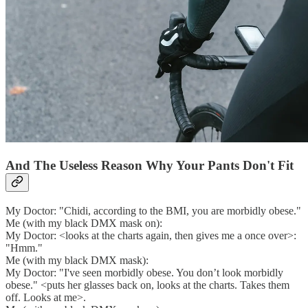
And The Useless Reason Why Your Pants Don't Fit
My Doctor: "Chidi, according to the BMI, you are morbidly obese."
Me (with my black DMX mask on):
My Doctor: <looks at the charts again, then gives me a once over>:
"Hmm."
Me (with my black DMX mask):
My Doctor: "I've seen morbidly obese. You don’t look morbidly
obese." <puts her glasses back on, looks at the charts. Takes them
off. Looks at me>.