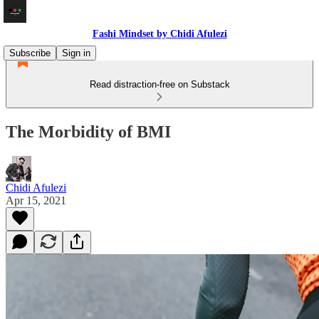
Fashi Mindset by Chidi Afulezi
Subscribe
Sign in
Read distraction-free on Substack
The Morbidity of BMI
Chidi Afulezi
Apr 15, 2021