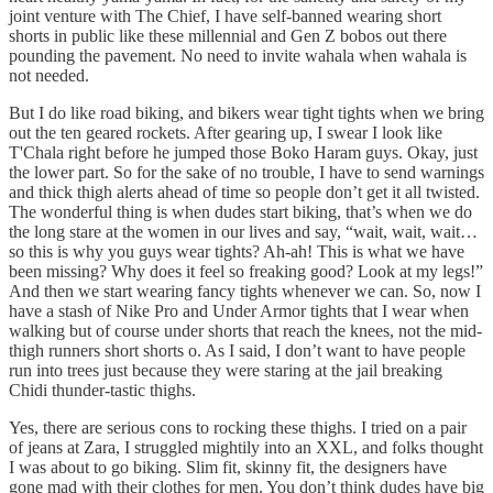
joint venture with The Chief, I have self-banned wearing short
shorts in public like these millennial and Gen Z bobos out there
pounding the pavement. No need to invite wahala when wahala is
not needed.
But I do like road biking, and bikers wear tight tights when we bring
out the ten geared rockets. After gearing up, I swear I look like
T'Chala right before he jumped those Boko Haram guys. Okay, just
the lower part. So for the sake of no trouble, I have to send warnings
and thick thigh alerts ahead of time so people don’t get it all twisted.
The wonderful thing is when dudes start biking, that’s when we do
the long stare at the women in our lives and say, “wait, wait, wait…
so this is why you guys wear tights? Ah-ah! This is what we have
been missing? Why does it feel so freaking good? Look at my legs!”
And then we start wearing fancy tights whenever we can. So, now I
have a stash of Nike Pro and Under Armor tights that I wear when
walking but of course under shorts that reach the knees, not the mid-
thigh runners short shorts o. As I said, I don’t want to have people
run into trees just because they were staring at the jail breaking
Chidi thunder-tastic thighs.
Yes, there are serious cons to rocking these thighs. I tried on a pair
of jeans at Zara, I struggled mightily into an XXL, and folks thought
I was about to go biking. Slim fit, skinny fit, the designers have
gone mad with their clothes for men. You don’t think dudes have big